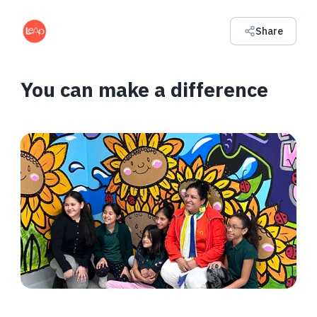
Share
You can make a difference